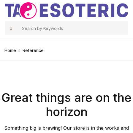
Search
Home
Reference
Great things are on the
horizon
Something big is brewing! Our store is in the works and