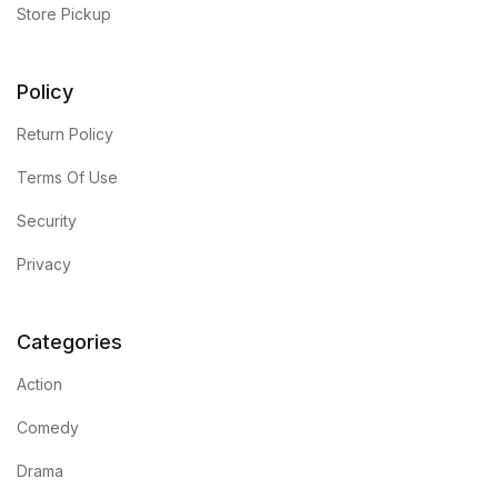
Store Pickup
Policy
Return Policy
Terms Of Use
Security
Privacy
Categories
Action
Comedy
Drama