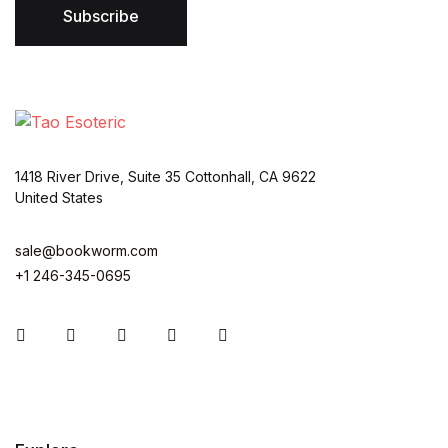
*
Subscribe
1418 River Drive, Suite 35 Cottonhall, CA 9622
United States
sale@bookworm.com
+1 246-345-0695
Instagram
Facebook
You Tube
Twitter
Pinterest