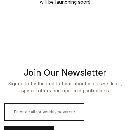
will be launching soon!
Join Our Newsletter
Signup to be the first to hear about exclusive deals,
special offers and upcoming collections
E
m
a
i
l