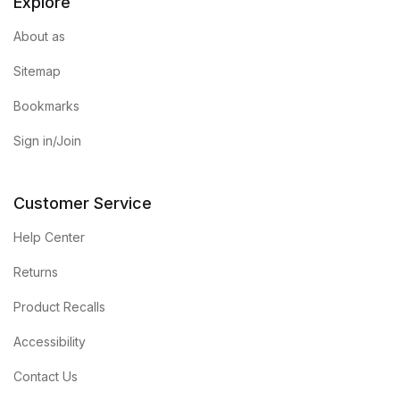
Explore
About as
Sitemap
Bookmarks
Sign in/Join
Customer Service
Help Center
Returns
Product Recalls
Accessibility
Contact Us